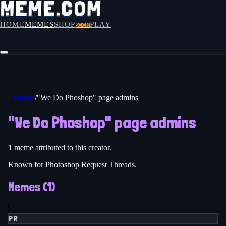
HOME
MEMES
SHOP
PLAY
SOON
Creators
/
"We Do Phoshop" page admins
"We Do Phoshop" page admins
1
meme
attributed to this creator.
Known for Photoshop Request Threads.
Memes (
1
)
PR