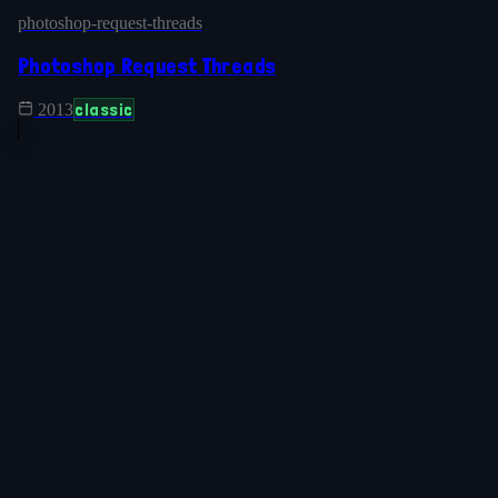
photoshop-request-threads
Photoshop Request Threads
classic
2013