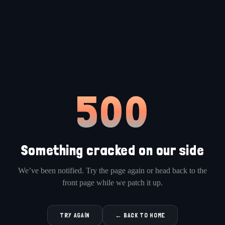
500
Something cracked on our side
We’ve been notified. Try the page again or head back to the
front page while we patch it up.
TRY AGAIN
← BACK TO HOME