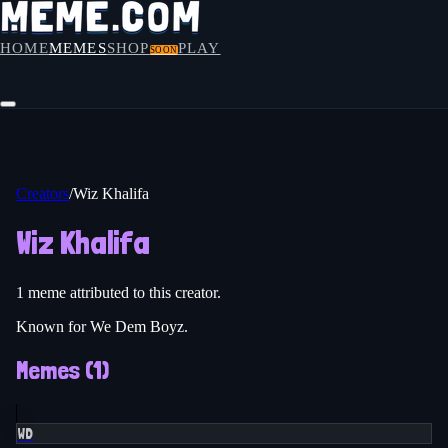
HOME
MEMES
SHOP
PLAY
SOON
Creators
/
Wiz Khalifa
Wiz Khalifa
1
meme
attributed to this creator.
Known for We Dem Boyz.
Memes (
1
)
WD