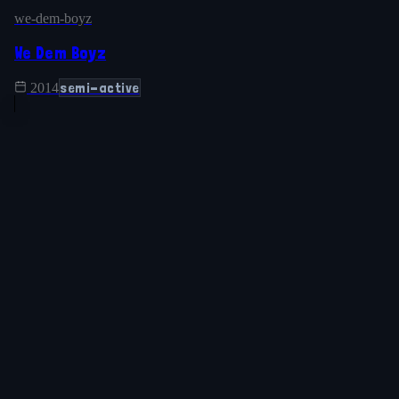
we-dem-boyz
We Dem Boyz
semi-active
2014