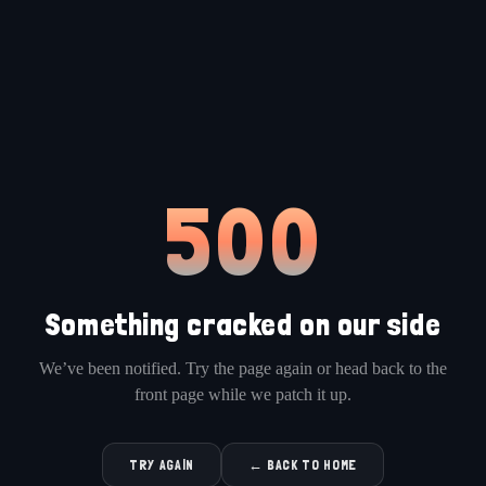
500
Something cracked on our side
We’ve been notified. Try the page again or head back to the
front page while we patch it up.
TRY AGAIN
← BACK TO HOME