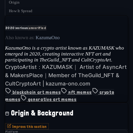
Origin
How It Spread
2020
various
unverified
Also known as:
KazumaOno
KazumaOno is a crypto artist known as KAZUMASK who
emerged in 2020, creating interactive NFT art and
participating in TheGuild_NFT and CultCryptoArt.
CryptoArtist：KAZUMASK｜ Artist of AsyncArt
& MakersPlace｜Member of TheGuild_NFT &
CultCryptoArt | kazuma-ono.com
blockchain art memes
nft memes
crypto
memes
generative art memes
Origin & Background
Improve this section
Platform