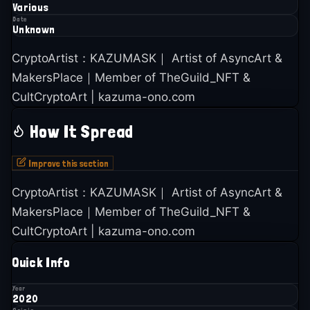
Various
Date
Unknown
CryptoArtist：KAZUMASK｜ Artist of AsyncArt &
MakersPlace｜Member of TheGuild_NFT &
CultCryptoArt | kazuma-ono.com
How It Spread
Improve this section
CryptoArtist：KAZUMASK｜ Artist of AsyncArt &
MakersPlace｜Member of TheGuild_NFT &
CultCryptoArt | kazuma-ono.com
Quick Info
Year
2020