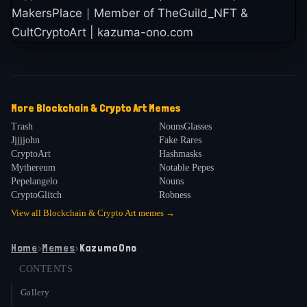
MakersPlace｜Member of TheGuild_NFT &
CultCryptoArt | kazuma-ono.com
More
Blockchain & Crypto Art
Memes
Trash
NounsGlasses
Jjjjjohn
Fake Rares
CryptoArt
Hashmasks
Mythereum
Notable Pepes
Pepelangelo
Nouns
CryptoGlitch
Robness
View all
Blockchain & Crypto Art
memes →
Home
›
Memes
›
KazumaOno
CONTENTS
Gallery