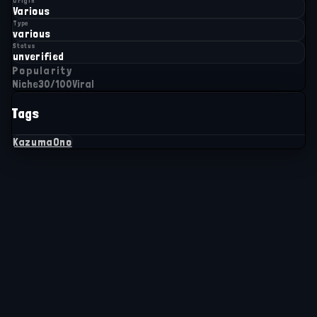
Origin
Various
Type
various
Status
unverified
Popularity
Niche
30
/100
Viral
Tags
KazumaOno