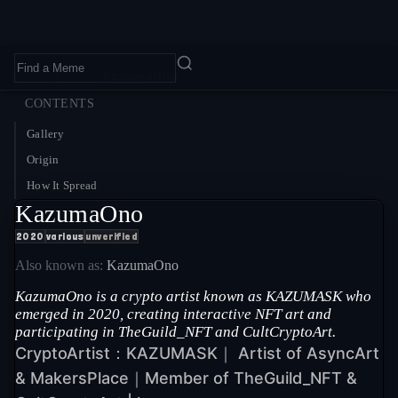
Home
›
Memes
›
KazumaOno
CONTENTS
Gallery
Origin
How It Spread
KazumaOno
2020
various
unverified
Also known as:
KazumaOno
KazumaOno is a crypto artist known as KAZUMASK who
emerged in 2020, creating interactive NFT art and
participating in TheGuild_NFT and CultCryptoArt.
CryptoArtist：KAZUMASK｜ Artist of AsyncArt
& MakersPlace｜Member of TheGuild_NFT &