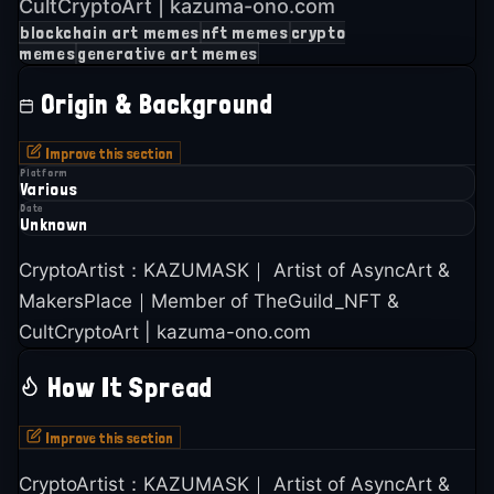
CultCryptoArt | kazuma-ono.com
blockchain art memes
nft memes
crypto
memes
generative art memes
Origin & Background
Improve this section
Platform
Various
Date
Unknown
CryptoArtist：KAZUMASK｜ Artist of AsyncArt &
MakersPlace｜Member of TheGuild_NFT &
CultCryptoArt | kazuma-ono.com
How It Spread
Improve this section
CryptoArtist：KAZUMASK｜ Artist of AsyncArt &