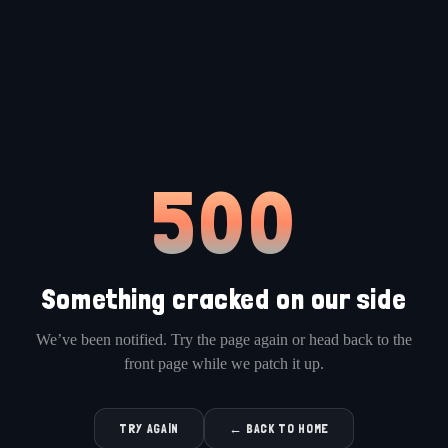
500
Something cracked on our side
We’ve been notified. Try the page again or head back to the
front page while we patch it up.
TRY AGAIN
← BACK TO HOME