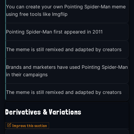
You can create your own Pointing Spider-Man meme
using free tools like Imgflip
Pointing Spider-Man first appeared in 2011
The meme is still remixed and adapted by creators
Brands and marketers have used Pointing Spider-Man
in their campaigns
The meme is still remixed and adapted by creators
Derivatives & Variations
Improve this section