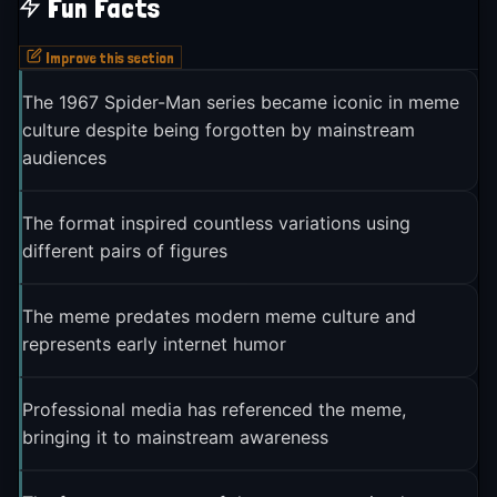
Fun Facts
Improve this section
The 1967 Spider-Man series became iconic in meme
culture despite being forgotten by mainstream
audiences
The format inspired countless variations using
different pairs of figures
The meme predates modern meme culture and
represents early internet humor
Professional media has referenced the meme,
bringing it to mainstream awareness