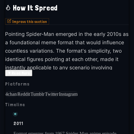
How It Spread
Improve this section
Pointing Spider-Man emerged in the early 2010s as
a foundational meme format that would influence
countless variations. The format's simplicity, two
identical figures pointing at each other, made it
instantly applicable to any scenario involving
▼
Read More
mutual accusation, similarity, or confusion. The
Platforms
image's absurdist quality from the original series
added to its appeal.
4chan
Reddit
Tumblr
Twitter
Instagram
Timeline
The meme spread rapidly across 4chan, Reddit,
and early Tumblr as one of the defining images of
early meme culture. It became iconic for
2011
representing mutual blame, identical comparisons,
Format emerges from 1967 Spider-Man anime episode