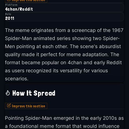
Platform
4chan/Reddit
Date
2011
The meme originates from a screencap of the 1967
Spider-Man animated series showing two Spider-
Men pointing at each other. The scene's absurdist
quality made it perfect for meme adaptation. The
format became popular on 4chan and early Reddit
as users recognized its versatility for various
scenarios.
How It Spread
Improve this section
Pointing Spider-Man emerged in the early 2010s as
a foundational meme format that would influence