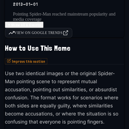
2013-01-01
one of the most iconic and universally recognized
meme formats. Its longevity through decades of
Pointing Spider-Man reached mainstream popularity and
media coverage
meme evolution demonstrates its fundamental
▼
Show All 6 Events
effectiveness. The format is still popular today as a
VIEW ON GOOGLE TRENDS
legendary meme that continues inspiring new
2014-01-01
adaptations and variations. Its status as a
How to Use This Meme
Brands and companies started using Pointing Spider-Man in
marketing
'legendary' meme reflects its importance to meme
Improve this section
culture history.
2016-present
Use two identical images or the original Spider-
Man pointing scene to represent mutual
Legendary status as enduring meme format across all
platforms
accusation, pointing out similarities, or absurdist
confusion. The format works for scenarios where
both sides are equally guilty, where similarities
2025-01-01
become accusations, or where the situation is so
Pointing Spider-Man is still actively used and shared across
confusing that everyone is pointing fingers.
platforms