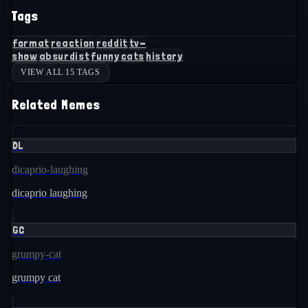
Tags
format
reaction
reddit
tv-
show
absurdist
funny
cats
history
VIEW ALL 15 TAGS
Related Memes
DL
dicaprio-laughing
dicaprio laughing
GC
grumpy-cat
grumpy cat