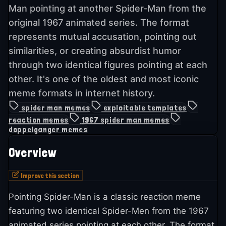
Man pointing at another Spider-Man from the
original 1967 animated series. The format
represents mutual accusation, pointing out
similarities, or creating absurdist humor
through two identical figures pointing at each
other. It's one of the oldest and most iconic
meme formats in internet history.
spider man memes
exploitable templates
reaction memes
1967 spider man memes
doppelganger memes
Overview
Improve this section
Pointing Spider-Man is a classic reaction meme
featuring two identical Spider-Men from the 1967
animated series pointing at each other. The format