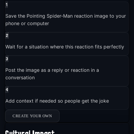
1
Save the Pointing Spider-Man reaction image to your
phone or computer
2
Wait for a situation where this reaction fits perfectly
3
Post the image as a reply or reaction in a
conversation
4
Add context if needed so people get the joke
CREATE YOUR OWN
Cultural Impact