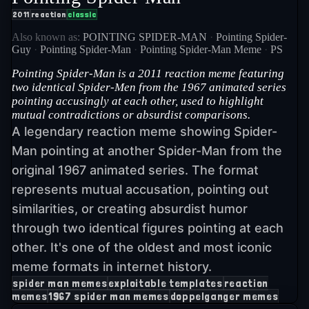
2011
reaction
classic
Also known as:
POINTING SPIDER-MAN
·
Pointing Spider-
Guy
·
Pointing Spider-Man
·
Pointing Spider-Man Meme
·
PS
Pointing Spider-Man is a 2011 reaction meme featuring
two identical Spider-Men from the 1967 animated series
pointing accusingly at each other, used to highlight
mutual contradictions or absurdist comparisons.
A legendary reaction meme showing Spider-
Man pointing at another Spider-Man from the
original 1967 animated series. The format
represents mutual accusation, pointing out
similarities, or creating absurdist humor
through two identical figures pointing at each
other. It's one of the oldest and most iconic
meme formats in internet history.
spider man memes
exploitable templates
reaction
memes
1967 spider man memes
doppelganger memes