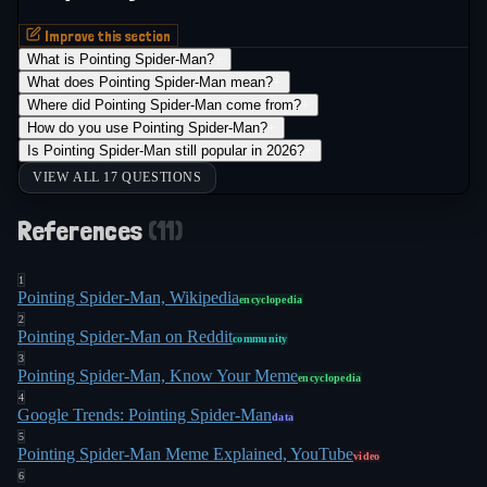
Improve this section
What is Pointing Spider-Man?
+
What does Pointing Spider-Man mean?
+
Where did Pointing Spider-Man come from?
+
How do you use Pointing Spider-Man?
+
Is Pointing Spider-Man still popular in 2026?
+
VIEW ALL 17 QUESTIONS
References
(
11
)
1
Pointing Spider-Man, Wikipedia
encyclopedia
2
Pointing Spider-Man on Reddit
community
3
Pointing Spider-Man, Know Your Meme
encyclopedia
4
Google Trends: Pointing Spider-Man
data
5
Pointing Spider-Man Meme Explained, YouTube
video
6