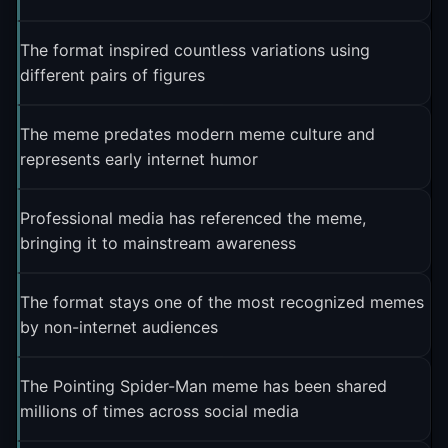
The format inspired countless variations using
different pairs of figures
The meme predates modern meme culture and
represents early internet humor
Professional media has referenced the meme,
bringing it to mainstream awareness
The format stays one of the most recognized memes
by non-internet audiences
The Pointing Spider-Man meme has been shared
millions of times across social media