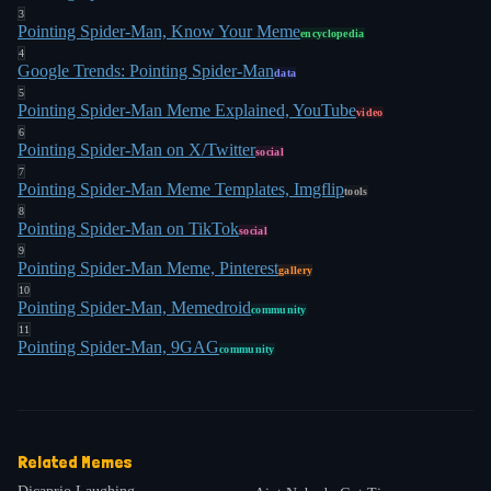
3
Pointing Spider-Man, Know Your Meme
encyclopedia
4
Google Trends: Pointing Spider-Man
data
5
Pointing Spider-Man Meme Explained, YouTube
video
6
Pointing Spider-Man on X/Twitter
social
7
Pointing Spider-Man Meme Templates, Imgflip
tools
8
Pointing Spider-Man on TikTok
social
9
Pointing Spider-Man Meme, Pinterest
gallery
10
Pointing Spider-Man, Memedroid
community
11
Pointing Spider-Man, 9GAG
community
Related Memes