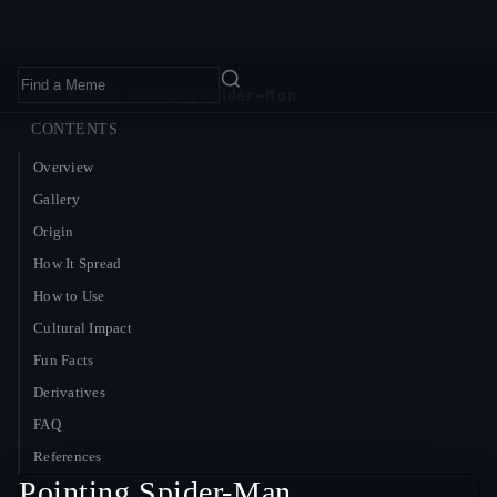
Home
›
Memes
›
Pointing Spider-Man
CONTENTS
Overview
Gallery
Origin
How It Spread
How to Use
Cultural Impact
Fun Facts
Derivatives
FAQ
References
Pointing Spider-Man