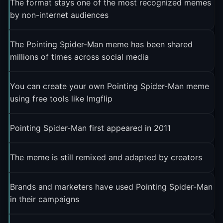
The format stays one of the most recognized memes
by non-internet audiences
The Pointing Spider-Man meme has been shared
millions of times across social media
You can create your own Pointing Spider-Man meme
using free tools like Imgflip
Pointing Spider-Man first appeared in 2011
The meme is still remixed and adapted by creators
Brands and marketers have used Pointing Spider-Man
in their campaigns