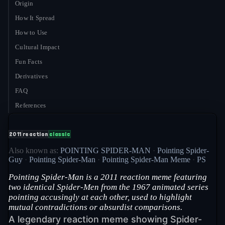
Origin
How It Spread
How to Use
Cultural Impact
Fun Facts
Derivatives
FAQ
References
2011
reaction
classic
Also known as:
POINTING SPIDER-MAN
·
Pointing Spider-
Guy
·
Pointing Spider-Man
·
Pointing Spider-Man Meme
·
PS
Pointing Spider-Man is a 2011 reaction meme featuring
two identical Spider-Men from the 1967 animated series
pointing accusingly at each other, used to highlight
mutual contradictions or absurdist comparisons.
A legendary reaction meme showing Spider-