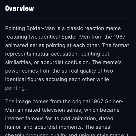
Overview
Pointing Spider-Man is a classic reaction meme
featuring two identical Spider-Men from the 1967
animated series pointing at each other. The format
represents mutual accusation, pointing out
similarities, or absurdist confusion. The meme's
power comes from the surreal quality of two
identical figures accusing each other while
pointing.
The image comes from the original 1967 Spider-
Man animated television series, which became
internet famous for its odd animation, dated
humor, and absurdist moments. The series'
cheaply produced quality and unique style made it