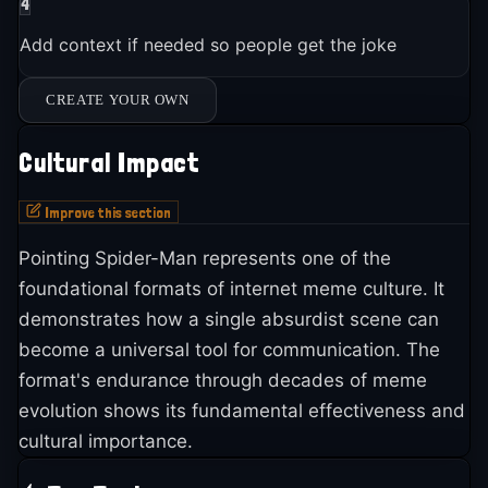
4
Add context if needed so people get the joke
CREATE YOUR OWN
Cultural Impact
Improve this section
Pointing Spider-Man represents one of the
foundational formats of internet meme culture. It
demonstrates how a single absurdist scene can
become a universal tool for communication. The
format's endurance through decades of meme
evolution shows its fundamental effectiveness and
cultural importance.