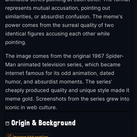
represents mutual accusation, pointing out
similarities, or absurdist confusion. The meme's
power comes from the surreal quality of two
identical figures accusing each other while
pointing.
The image comes from the original 1967 Spider-
Man animated television series, which became
internet famous for its odd animation, dated
humor, and absurdist moments. The series'
cheaply produced quality and unique style made it
meme gold. Screenshots from the series grew into
iconic in web culture.
Origin & Background
Improve this section