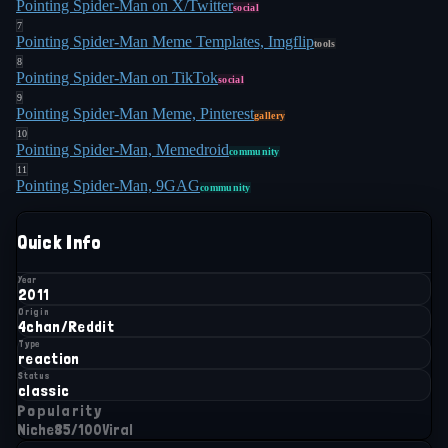
Pointing Spider-Man on X/Twitter
social
7
Pointing Spider-Man Meme Templates, Imgflip
tools
8
Pointing Spider-Man on TikTok
social
9
Pointing Spider-Man Meme, Pinterest
gallery
10
Pointing Spider-Man, Memedroid
community
11
Pointing Spider-Man, 9GAG
community
Quick Info
Year
2011
Origin
4chan/Reddit
Type
reaction
Status
classic
Popularity
Niche
85
/100
Viral