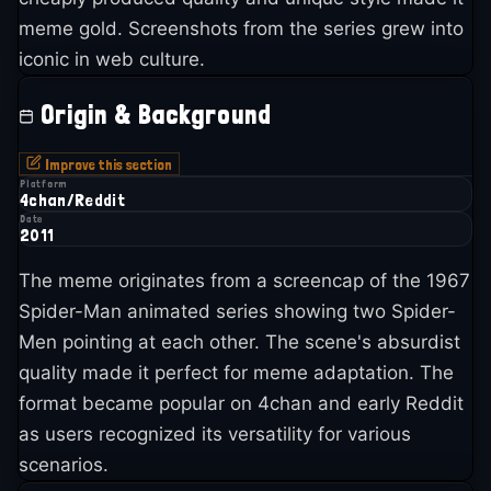
meme gold. Screenshots from the series grew into
iconic in web culture.
Origin & Background
Improve this section
Platform
4chan/Reddit
Date
2011
The meme originates from a screencap of the 1967
Spider-Man animated series showing two Spider-
Men pointing at each other. The scene's absurdist
quality made it perfect for meme adaptation. The
format became popular on 4chan and early Reddit
as users recognized its versatility for various
scenarios.