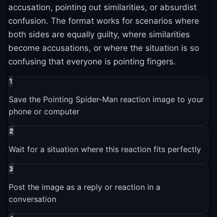
platforms
accusation, pointing out similarities, or absurdist
confusion. The format works for scenarios where
both sides are equally guilty, where similarities
2025-01-01
become accusations, or where the situation is so
Pointing Spider-Man is still actively used and shared across
confusing that everyone is pointing fingers.
platforms
1
Save the Pointing Spider-Man reaction image to your
phone or computer
2
Wait for a situation where this reaction fits perfectly
3
Post the image as a reply or reaction in a
conversation