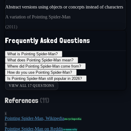
Abstract versions using objects or concepts instead of characters
A variation of Pointing Spider-Man
(
2011
)
Frequently Asked Questions
What is Pointing Spider-Man?
+
What does Pointing Spider-Man mean?
+
Where did Pointing Spider-Man come from?
+
How do you use Pointing Spider-Man?
+
Is Pointing Spider-Man still popular in 2026?
+
VIEW ALL 17 QUESTIONS
References
(
11
)
1
Pointing Spider-Man, Wikipedia
encyclopedia
2
Pointing Spider-Man on Reddit
community