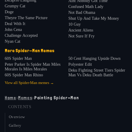
Dicaprio Laughing
Aint Nobody Got Time
Grumpy Cat
Confused Math Lady
Doge
Not Bad Obama
Theyre The Same Picture
Shut Up And Take My Money
Deal With It
10 Guy
John Cena
Ancient Aliens
Challenge Accepted
Not Sure If Fry
Nyan Cat
More
Spider-Man
Memes
60S Spider Man
50 Cent Hanging Upside Down
Peter Parker Is Spider Man Miles
Polyester Edit
Morales Is Miles Morales
Deku Fighting Street Tiers Spider
60S Spider Man Rhino
Man Vs Deku Death Battle
View all
Spider-Man
memes →
Home
›
Memes
›
Pointing Spider-Man
CONTENTS
Overview
Gallery