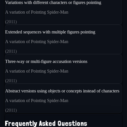
Variations with different characters or figures pointing
A variation of Pointing Spider-Man
(
2011
)
Extended sequences with multiple figures pointing
A variation of Pointing Spider-Man
(
2011
)
Three-way or multi-figure accusation versions
A variation of Pointing Spider-Man
(
2011
)
Abstract versions using objects or concepts instead of characters
A variation of Pointing Spider-Man
(
2011
)
Frequently Asked Questions