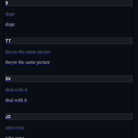
D
doge
doge
TT
theyre-the-same-picture
theyre the same picture
DW
deal-with-it
deal with it
JC
john-cena
john cena