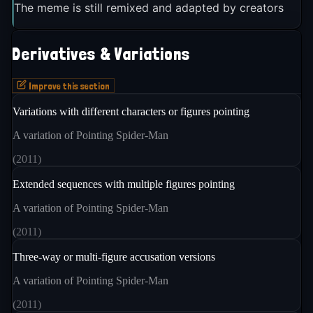
The meme is still remixed and adapted by creators
Derivatives & Variations
Improve this section
Variations with different characters or figures pointing
A variation of Pointing Spider-Man
(
2011
)
Extended sequences with multiple figures pointing
A variation of Pointing Spider-Man
(
2011
)
Three-way or multi-figure accusation versions
A variation of Pointing Spider-Man
(
2011
)