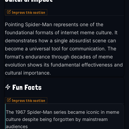
Improve this section
Pointing Spider-Man represents one of the
foundational formats of internet meme culture. It
demonstrates how a single absurdist scene can
become a universal tool for communication. The
format's endurance through decades of meme
evolution shows its fundamental effectiveness and
cultural importance.
Fun Facts
Improve this section
The 1967 Spider-Man series became iconic in meme
culture despite being forgotten by mainstream
audiences