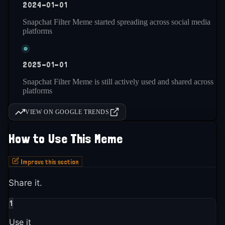
2024-01-01
Snapchat Filter Meme started spreading across social media
platforms
2025-01-01
Snapchat Filter Meme is still actively used and shared across
platforms
VIEW ON GOOGLE TRENDS
How to Use This Meme
Improve this section
Share it.
1
Use it