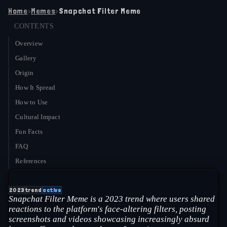
Home
›
Memes
›
Snapchat Filter Meme
CONTENTS
Overview
Gallery
Origin
How It Spread
How to Use
Cultural Impact
Fun Facts
FAQ
References
2023
trend
active
Snapchat Filter Meme is a 2023 trend where users shared
reactions to the platform's face-altering filters, posting
screenshots and videos showcasing increasingly absurd