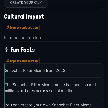
CREATE YOUR OWN
Cultural Impact
Improve this section
It influenced culture.
Fun Facts
Improve this section
Snapchat Filter Meme from 2023
The Snapchat Filter Meme meme has been shared
millions of times across social media
You can create your own Snapchat Filter Meme