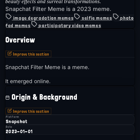
beauty effects and surreal transformations.
Snapchat Filter Meme is a 2023 meme.
image degradation memes
selfie memes
photo
fad memes
participatory video memes
Overview
Improve this section
Snapchat Filter Meme is a meme.
It emerged online.
Origin & Background
Improve this section
Platform
Snapchat
Date
2023-01-01