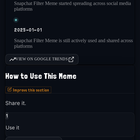
Snapchat Filter Meme started spreading across social media
platforms
2025-01-01
Snapchat Filter Meme is still actively used and shared across
platforms
VIEW ON GOOGLE TRENDS
How to Use This Meme
Improve this section
Share it.
1
Use it