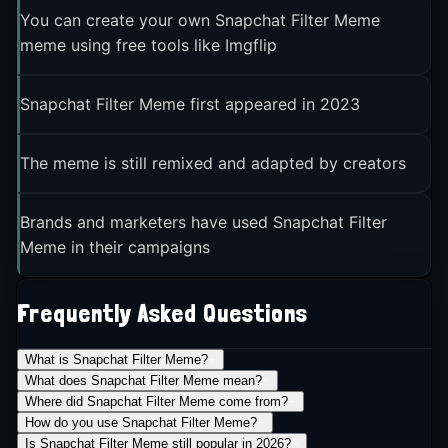
You can create your own Snapchat Filter Meme
meme using free tools like Imgflip
Snapchat Filter Meme first appeared in 2023
The meme is still remixed and adapted by creators
Brands and marketers have used Snapchat Filter
Meme in their campaigns
Frequently Asked Questions
What is Snapchat Filter Meme?
+
What does Snapchat Filter Meme mean?
+
Where did Snapchat Filter Meme come from?
+
How do you use Snapchat Filter Meme?
+
Is Snapchat Filter Meme still popular in 2026?
+