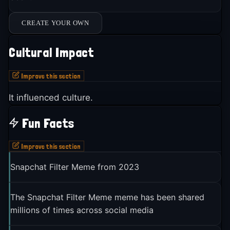
CREATE YOUR OWN
Cultural Impact
Improve this section
It influenced culture.
Fun Facts
Improve this section
Snapchat Filter Meme from 2023
The Snapchat Filter Meme meme has been shared
millions of times across social media