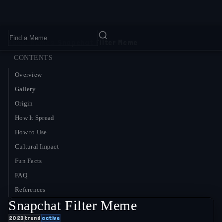
Home
›
Memes
›
Snapchat Filter Meme
CONTENTS
Overview
Gallery
Origin
How It Spread
How to Use
Cultural Impact
Fun Facts
FAQ
References
Snapchat Filter Meme
2023
trend
active