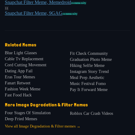
Snapchat Filter Meme, Memedroid
community
11
Snapchat Filter Meme, 9GAG
community
Related Memes
Blue Light Glasses
Fit Check Community
Cable Tv Replacement
Graduation Photo Meme
Cord Cutting Movement
Hiking Selfie Meme
Dating App Fail
Instagram Story Trend
Eras Tour Memes
Meal Prep Aesthetic
Fanart Retweet
Music Festival Fomo
Fashion Week Meme
Pay It Forward Meme
Fast Food Hack
More
Image Degradation & Filter
Memes
Four Stages Of Simulation
Roblox Car Crash Videos
Deep Fried Memes
View all
Image Degradation & Filter
memes →