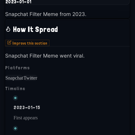
2023-01-01
Snapchat Filter Meme from 2023.
How It Spread
Improve this section
Snapchat Filter Meme went viral.
Platforms
Snapchat
Twitter
Timeline
2023-01-15
First appears