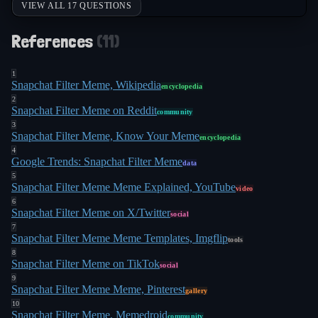
VIEW ALL 17 QUESTIONS
References
(
11
)
1
Snapchat Filter Meme, Wikipedia
encyclopedia
2
Snapchat Filter Meme on Reddit
community
3
Snapchat Filter Meme, Know Your Meme
encyclopedia
4
Google Trends: Snapchat Filter Meme
data
5
Snapchat Filter Meme Meme Explained, YouTube
video
6
Snapchat Filter Meme on X/Twitter
social
7
Snapchat Filter Meme Meme Templates, Imgflip
tools
8
Snapchat Filter Meme on TikTok
social
9
Snapchat Filter Meme Meme, Pinterest
gallery
10
Snapchat Filter Meme, Memedroid
community