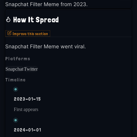
Snapchat Filter Meme from 2023.
How It Spread
Improve this section
Snapchat Filter Meme went viral.
Platforms
Snapchat
Twitter
Timeline
2023-01-15
First appears
2024-01-01