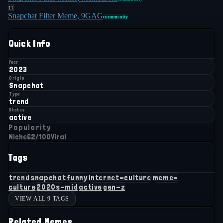
11
Snapchat Filter Meme, 9GAG
community
Quick Info
Year
2023
Origin
Snapchat
Type
trend
Status
active
Popularity
Niche
62
/100
Viral
Tags
trend
snapchat
funny
internet-culture
meme-
culture
2020s-mid
active
gen-z
VIEW ALL 9 TAGS
Related Memes