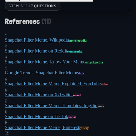
VIEW ALL 17 QUESTIONS
References
(
11
)
1
Snapchat Filter Meme, Wikipedia
encyclopedia
2
Snapchat Filter Meme on Reddit
community
3
Snapchat Filter Meme, Know Your Meme
encyclopedia
4
Google Trends: Snapchat Filter Meme
data
5
Snapchat Filter Meme Meme Explained, YouTube
video
6
Snapchat Filter Meme on X/Twitter
social
7
Snapchat Filter Meme Meme Templates, Imgflip
tools
8
Snapchat Filter Meme on TikTok
social
9
Snapchat Filter Meme Meme, Pinterest
gallery
10