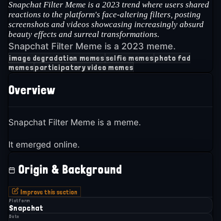
Snapchat Filter Meme is a 2023 trend where users shared
reactions to the platform's face-altering filters, posting
screenshots and videos showcasing increasingly absurd
beauty effects and surreal transformations.
Snapchat Filter Meme is a 2023 meme.
image degradation memes
selfie memes
photo fad
memes
participatory video memes
Overview
Snapchat Filter Meme is a meme.
It emerged online.
Origin & Background
Improve this section
Platform
Snapchat
Date