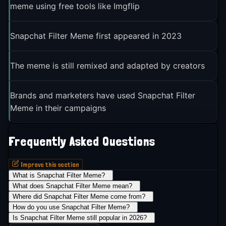
meme using free tools like Imgflip
Snapchat Filter Meme first appeared in 2023
The meme is still remixed and adapted by creators
Brands and marketers have used Snapchat Filter
Meme in their campaigns
Frequently Asked Questions
Improve this section
What is Snapchat Filter Meme?
+
What does Snapchat Filter Meme mean?
+
Where did Snapchat Filter Meme come from?
+
How do you use Snapchat Filter Meme?
+
Is Snapchat Filter Meme still popular in 2026?
+