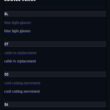
BL
blue-light-glasses
blue light glasses
CT
cable-tv-replacement
cable tv replacement
CC
cord-cutting-movement
cord cutting movement
DA