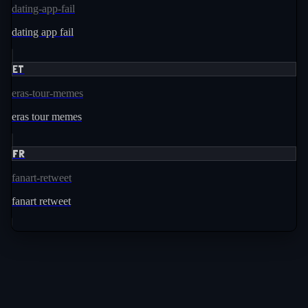
dating-app-fail
dating app fail
ET
eras-tour-memes
eras tour memes
FR
fanart-retweet
fanart retweet