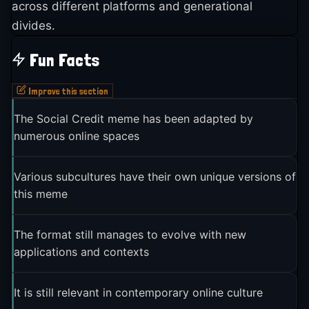
across different platforms and generational
divides.
Fun Facts
Improve this section
The Social Credit meme has been adapted by
numerous online spaces
Various subcultures have their own unique versions of
this meme
The format still manages to evolve with new
applications and contexts
It is still relevant in contemporary online culture