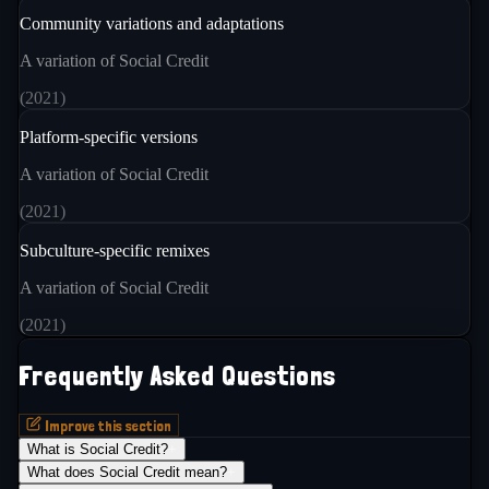
Community variations and adaptations
A variation of Social Credit
(
2021
)
Platform-specific versions
A variation of Social Credit
(
2021
)
Subculture-specific remixes
A variation of Social Credit
(
2021
)
Frequently Asked Questions
Improve this section
What is Social Credit?
+
What does Social Credit mean?
+