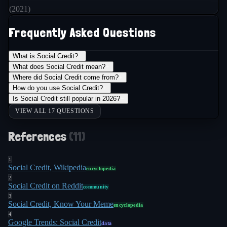
(
2021
)
Frequently Asked Questions
What is Social Credit?
+
What does Social Credit mean?
+
Where did Social Credit come from?
+
How do you use Social Credit?
+
Is Social Credit still popular in 2026?
+
VIEW ALL 17 QUESTIONS
References
(
11
)
1
Social Credit, Wikipedia
encyclopedia
2
Social Credit on Reddit
community
3
Social Credit, Know Your Meme
encyclopedia
4
Google Trends: Social Credit
data