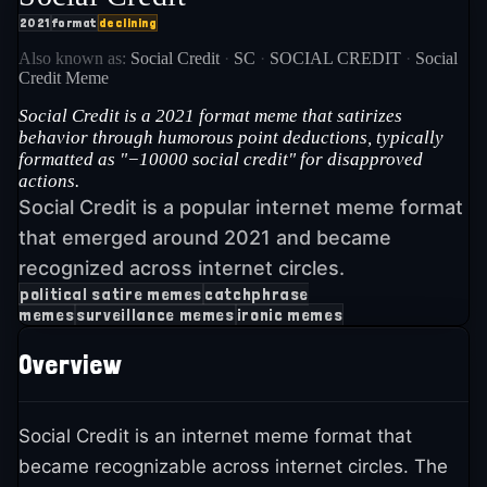
2021
format
declining
Also known as:
Social Credit
·
SC
·
SOCIAL CREDIT
·
Social
Credit Meme
Social Credit is a 2021 format meme that satirizes
behavior through humorous point deductions, typically
formatted as "−10000 social credit" for disapproved
actions.
Social Credit is a popular internet meme format
that emerged around 2021 and became
recognized across internet circles.
political satire memes
catchphrase
memes
surveillance memes
ironic memes
Overview
Social Credit is an internet meme format that
became recognizable across internet circles. The