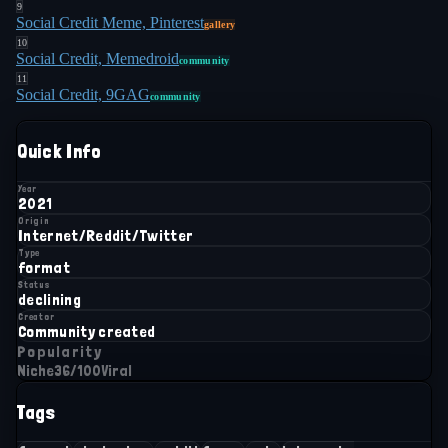
9
Social Credit Meme, Pinterest
gallery
10
Social Credit, Memedroid
community
11
Social Credit, 9GAG
community
Quick Info
Year
2021
Origin
Internet/Reddit/Twitter
Type
format
Status
declining
Creator
Community created
Popularity
Niche
36
/100
Viral
Tags