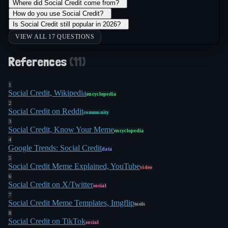
Where did Social Credit come from?
+
How do you use Social Credit?
+
Is Social Credit still popular in 2026?
+
VIEW ALL 17 QUESTIONS
References
(
11
)
1
Social Credit, Wikipedia
encyclopedia
2
Social Credit on Reddit
community
3
Social Credit, Know Your Meme
encyclopedia
4
Google Trends: Social Credit
data
5
Social Credit Meme Explained, YouTube
video
6
Social Credit on X/Twitter
social
7
Social Credit Meme Templates, Imgflip
tools
8
Social Credit on TikTok
social