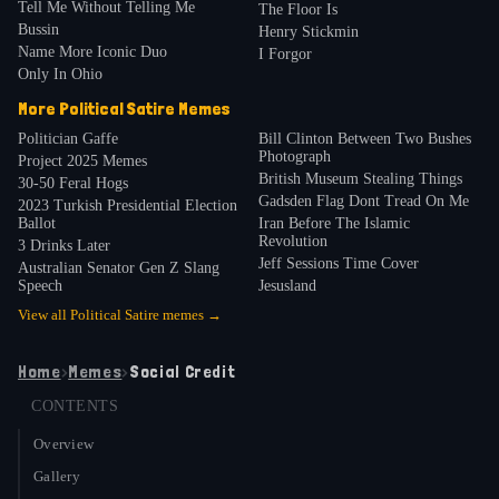
Tell Me Without Telling Me
The Floor Is
Bussin
Henry Stickmin
Name More Iconic Duo
I Forgor
Only In Ohio
More
Political Satire
Memes
Politician Gaffe
Bill Clinton Between Two Bushes
Photograph
Project 2025 Memes
British Museum Stealing Things
30-50 Feral Hogs
Gadsden Flag Dont Tread On Me
2023 Turkish Presidential Election
Ballot
Iran Before The Islamic
Revolution
3 Drinks Later
Jeff Sessions Time Cover
Australian Senator Gen Z Slang
Speech
Jesusland
View all
Political Satire
memes →
Home
›
Memes
›
Social Credit
CONTENTS
Overview
Gallery