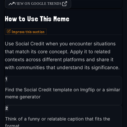
VIEW ON GOOGLE TRENDS
How to Use This Meme
Improve this section
Use Social Credit when you encounter situations
that match its core concept. Apply it to related
contexts across different platforms and share it
with communities that understand its significance.
1
Find the Social Credit template on Imgflip or a similar
meme generator
2
Think of a funny or relatable caption that fits the
format