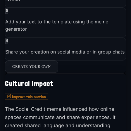
3
Add your text to the template using the meme
generator
4
Share your creation on social media or in group chats
CREATE YOUR OWN
Cultural Impact
Improve this section
The Social Credit meme influenced how online
spaces communicate and share experiences. It
created shared language and understanding