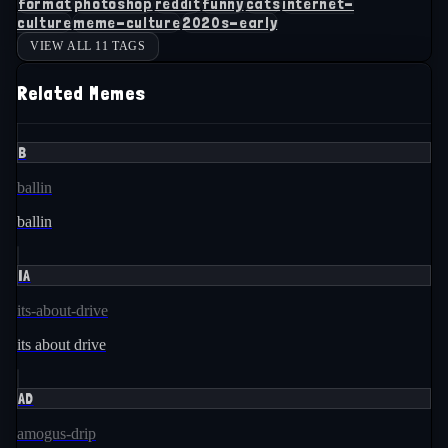
format
photoshop
reddit
funny
cats
internet-
culture
meme-culture
2020s-early
VIEW ALL 11 TAGS
Related Memes
B
ballin
ballin
IA
its-about-drive
its about drive
AD
amogus-drip