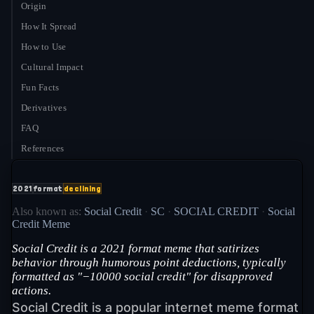
Origin
How It Spread
How to Use
Cultural Impact
Fun Facts
Derivatives
FAQ
References
2021
format
declining
Also known as:
Social Credit
·
SC
·
SOCIAL CREDIT
·
Social
Credit Meme
Social Credit is a 2021 format meme that satirizes
behavior through humorous point deductions, typically
formatted as "−10000 social credit" for disapproved
actions.
Social Credit is a popular internet meme format