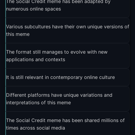
The Social Credit meme has been adapted by
numerous online spaces
Various subcultures have their own unique versions of
this meme
The format still manages to evolve with new
applications and contexts
It is still relevant in contemporary online culture
Different platforms have unique variations and
interpretations of this meme
The Social Credit meme has been shared millions of
times across social media