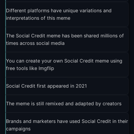
Different platforms have unique variations and
interpretations of this meme
The Social Credit meme has been shared millions of
times across social media
You can create your own Social Credit meme using
free tools like Imgflip
Social Credit first appeared in 2021
The meme is still remixed and adapted by creators
Brands and marketers have used Social Credit in their
campaigns