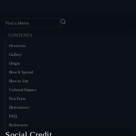
Home
›
Memes
›
Social Credit
CONTENTS
Overview
Gallery
Origin
How It Spread
How to Use
Cultural Impact
Fun Facts
Derivatives
FAQ
References
Social Credit