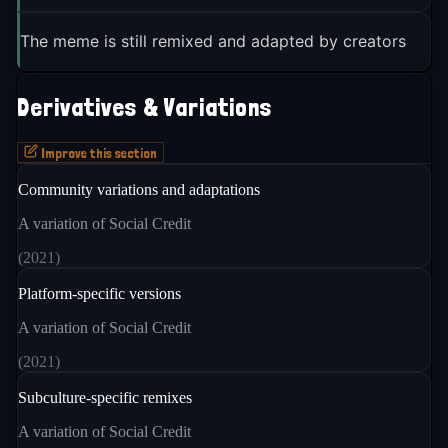
The meme is still remixed and adapted by creators
Derivatives & Variations
Improve this section
Community variations and adaptations
A variation of Social Credit
(
2021
)
Platform-specific versions
A variation of Social Credit
(
2021
)
Subculture-specific remixes
A variation of Social Credit