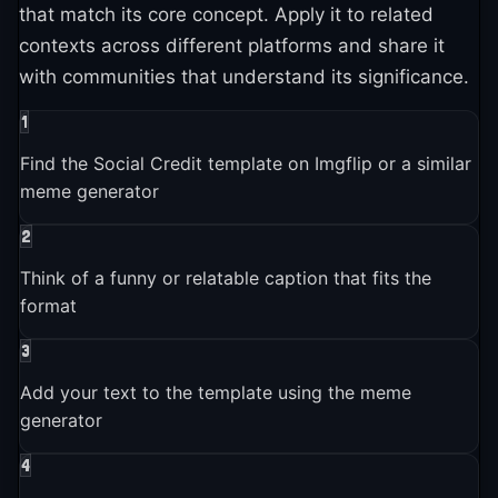
that match its core concept. Apply it to related
contexts across different platforms and share it
with communities that understand its significance.
1
Find the Social Credit template on Imgflip or a similar
meme generator
2
Think of a funny or relatable caption that fits the
format
3
Add your text to the template using the meme
generator
4