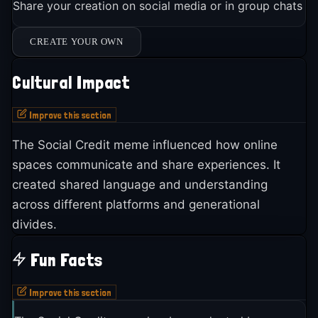
Share your creation on social media or in group chats
CREATE YOUR OWN
Cultural Impact
Improve this section
The Social Credit meme influenced how online
spaces communicate and share experiences. It
created shared language and understanding
across different platforms and generational
divides.
Fun Facts
Improve this section