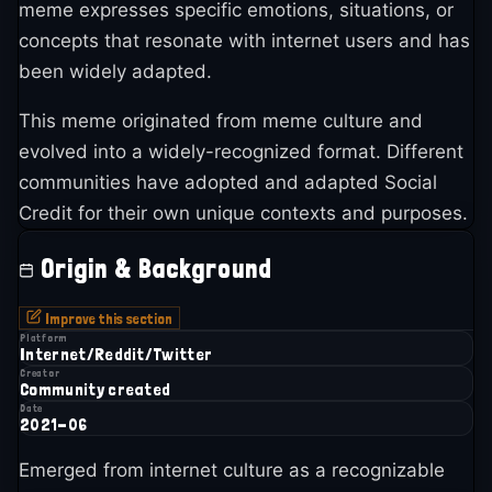
meme expresses specific emotions, situations, or
concepts that resonate with internet users and has
been widely adapted.
This meme originated from meme culture and
evolved into a widely-recognized format. Different
communities have adopted and adapted Social
Credit for their own unique contexts and purposes.
Origin & Background
Improve this section
Platform
Internet/Reddit/Twitter
Creator
Community created
Date
2021-06
Emerged from internet culture as a recognizable