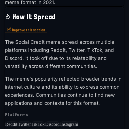
meme format in 2021.
How It Spread
Improve this section
The Social Credit meme spread across multiple
platforms including Reddit, Twitter, TikTok, and
Discord. It took off due to its relatability and
versatility across different communities.
The meme's popularity reflected broader trends in
internet culture and its ability to express common
experiences. Communities continue to find new
applications and contexts for this format.
Platforms
Reddit
Twitter
TikTok
Discord
Instagram