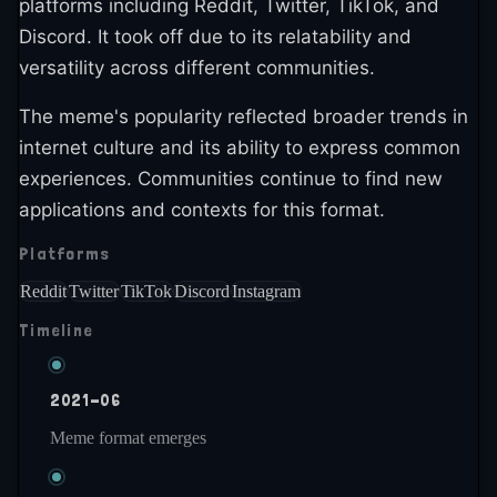
platforms including Reddit, Twitter, TikTok, and
Discord. It took off due to its relatability and
versatility across different communities.
The meme's popularity reflected broader trends in
internet culture and its ability to express common
experiences. Communities continue to find new
applications and contexts for this format.
Platforms
Reddit
Twitter
TikTok
Discord
Instagram
Timeline
2021-06
Meme format emerges