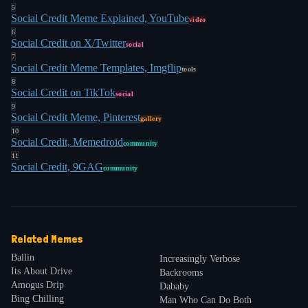
5
Social Credit Meme Explained, YouTube
video
6
Social Credit on X/Twitter
social
7
Social Credit Meme Templates, Imgflip
tools
8
Social Credit on TikTok
social
9
Social Credit Meme, Pinterest
gallery
10
Social Credit, Memedroid
community
11
Social Credit, 9GAG
community
Related Memes
Ballin
Increasingly Verbose
Its About Drive
Backrooms
Amogus Drip
Dababy
Bing Chilling
Man Who Can Do Both