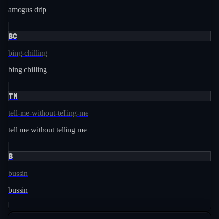
amogus drip
BC
bing-chilling
bing chilling
TM
tell-me-without-telling-me
tell me without telling me
B
bussin
bussin