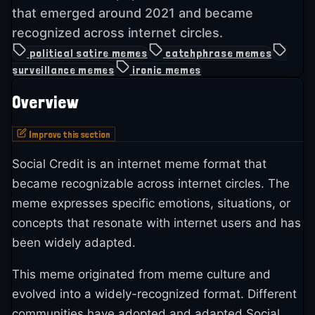
that emerged around 2021 and became
recognized across internet circles.
political satire memes
catchphrase memes
surveillance memes
ironic memes
Overview
Improve this section
Social Credit is an internet meme format that
became recognizable across internet circles. The
meme expresses specific emotions, situations, or
concepts that resonate with internet users and has
been widely adapted.
This meme originated from meme culture and
evolved into a widely-recognized format. Different
communities have adopted and adapted Social