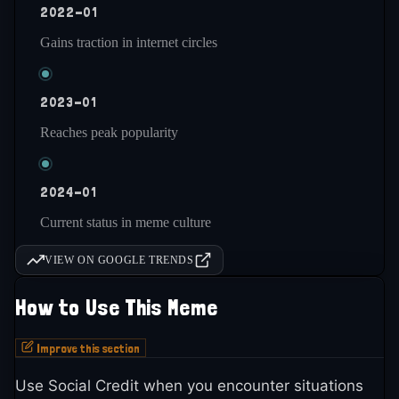
2022-01
Gains traction in internet circles
2023-01
Reaches peak popularity
2024-01
Current status in meme culture
VIEW ON GOOGLE TRENDS
How to Use This Meme
Improve this section
Use Social Credit when you encounter situations