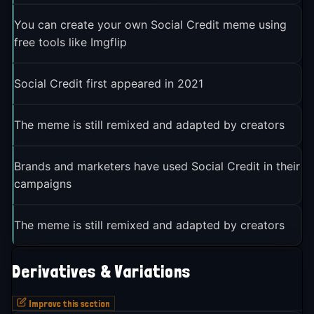
You can create your own Social Credit meme using
free tools like Imgflip
Social Credit first appeared in 2021
The meme is still remixed and adapted by creators
Brands and marketers have used Social Credit in their
campaigns
The meme is still remixed and adapted by creators
Derivatives & Variations
Improve this section