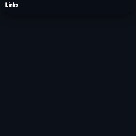
Links