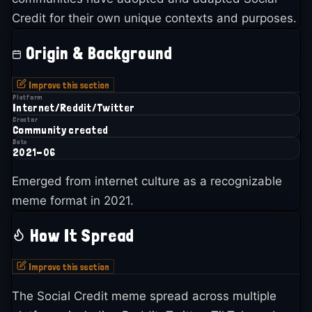
Credit for their own unique contexts and purposes.
Origin & Background
Improve this section
Platform
Internet/Reddit/Twitter
Creator
Community created
Date
2021-06
Emerged from internet culture as a recognizable
meme format in 2021.
How It Spread
Improve this section
The Social Credit meme spread across multiple