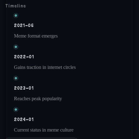
Timeline
2021-06
Meme format emerges
2022-01
Gains traction in internet circles
2023-01
Reaches peak popularity
2024-01
Current status in meme culture