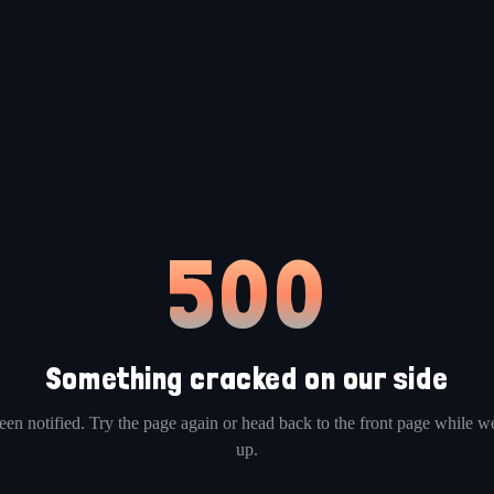
500
Something cracked on our side
en notified. Try the page again or head back to the front page while we
up.