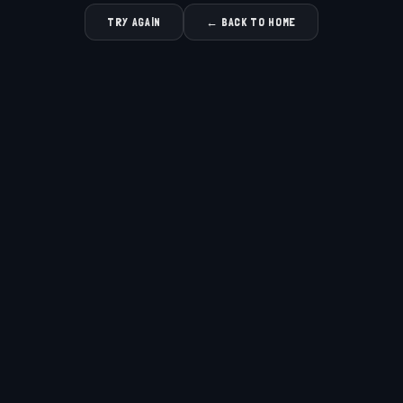
TRY AGAIN
← BACK TO HOME