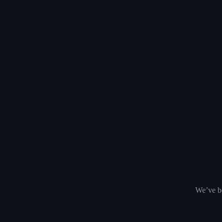
We’ve be