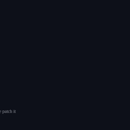
 patch it