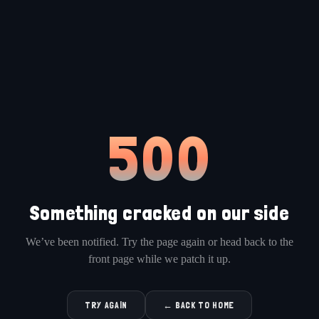
500
Something cracked on our side
We’ve been notified. Try the page again or head back to the
front page while we patch it up.
TRY AGAIN
← BACK TO HOME