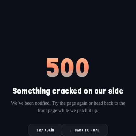
500
Something cracked on our side
We’ve been notified. Try the page again or head back to the
front page while we patch it up.
TRY AGAIN
← BACK TO HOME