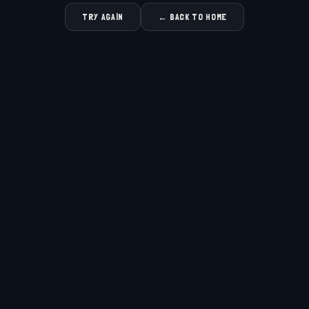
TRY AGAIN
← BACK TO HOME