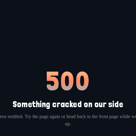
500
Something cracked on our side
en notified. Try the page again or head back to the front page while we
up.