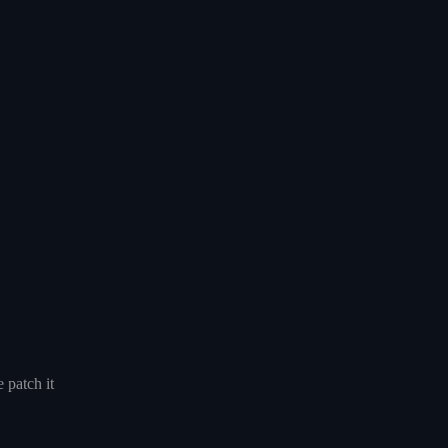
 patch it