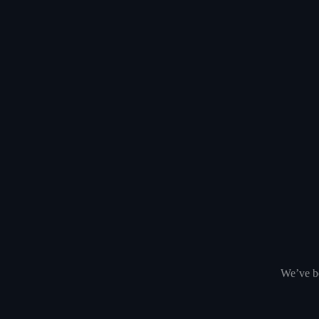
We’ve be