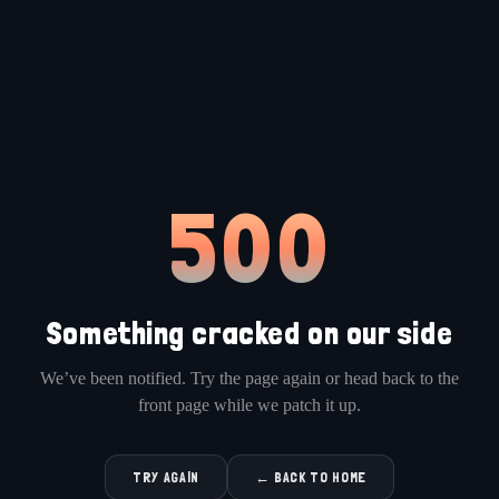
500
Something cracked on our side
We’ve been notified. Try the page again or head back to the
front page while we patch it up.
TRY AGAIN
← BACK TO HOME