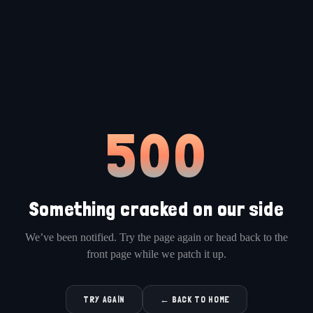
500
Something cracked on our side
We’ve been notified. Try the page again or head back to the
front page while we patch it up.
TRY AGAIN
← BACK TO HOME