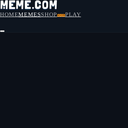
HOME
MEMES
SHOP
PLAY
SOON