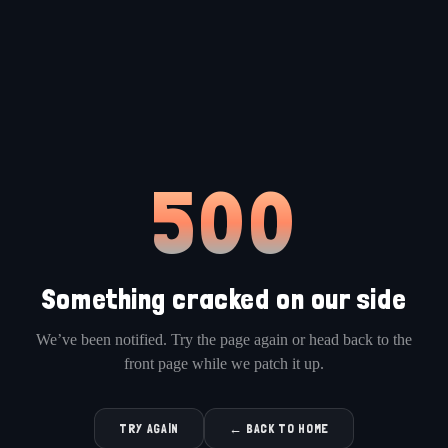
500
Something cracked on our side
We’ve been notified. Try the page again or head back to the
front page while we patch it up.
TRY AGAIN
← BACK TO HOME