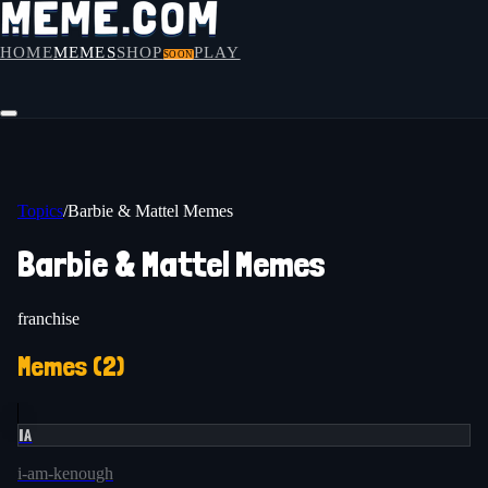
HOME
MEMES
SHOP
PLAY
SOON
Topics
/
Barbie & Mattel Memes
Barbie & Mattel Memes
franchise
Memes (
2
)
IA
i-am-kenough