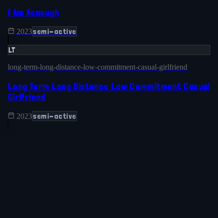
I Am Kenough
semi-active
2023
LT
long-term-long-distance-low-commitment-casual-girlfriend
Long Term Long Distance Low Commitment Casual
Girlfriend
semi-active
2023