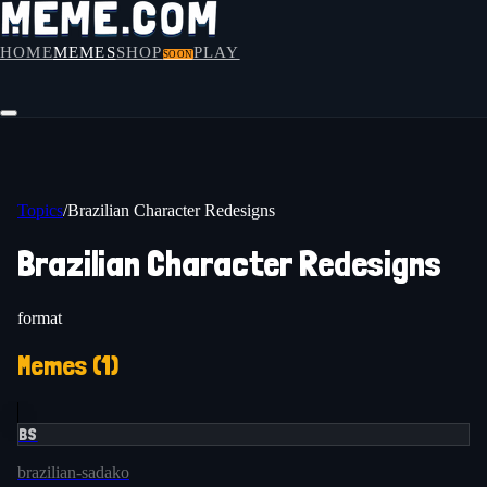
HOME
MEMES
SHOP
PLAY
SOON
Topics
/
Brazilian Character Redesigns
Brazilian Character Redesigns
format
Memes (
1
)
BS
brazilian-sadako