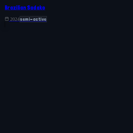
Brazilian Sadako
semi-active
2024