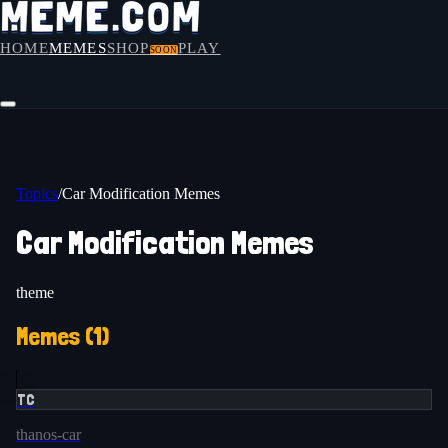
HOME
MEMES
SHOP
PLAY
SOON
Topics
/
Car Modification Memes
Car Modification Memes
theme
Memes (
1
)
TC
thanos-car