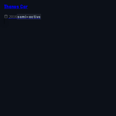
Thanos Car
semi-active
2016