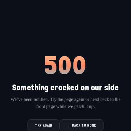
500
Something cracked on our side
We’ve been notified. Try the page again or head back to the
front page while we patch it up.
TRY AGAIN
← BACK TO HOME