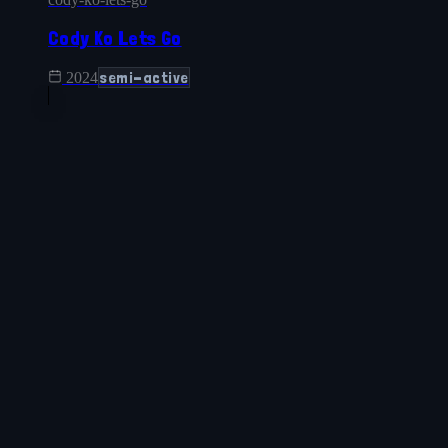
Cody Ko Lets Go
semi-active
2024