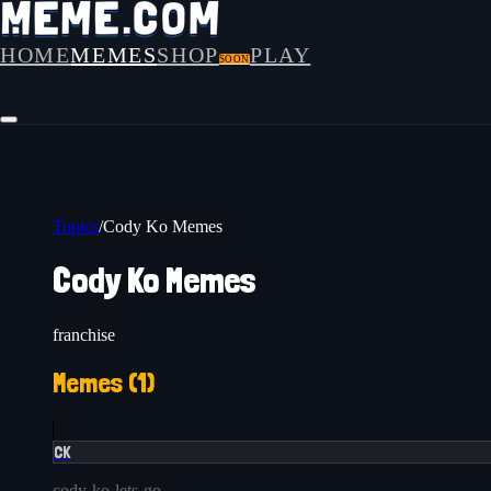
HOME
MEMES
SHOP
PLAY
SOON
Topics
/
Cody Ko Memes
Cody Ko Memes
franchise
Memes (
1
)
CK
cody-ko-lets-go