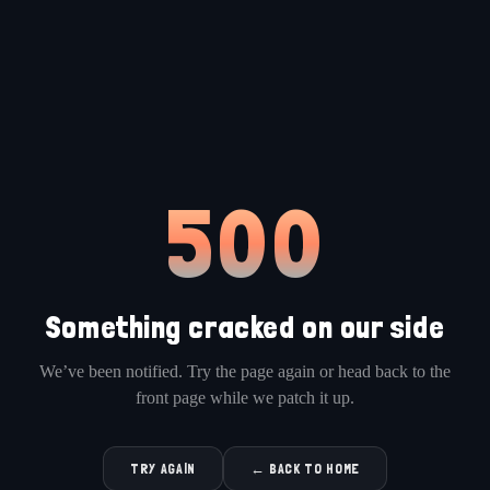
500
Something cracked on our side
We’ve been notified. Try the page again or head back to the
front page while we patch it up.
TRY AGAIN
← BACK TO HOME