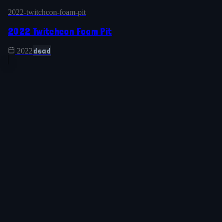
2022-twitchcon-foam-pit
2022 Twitchcon Foam Pit
dead
2022