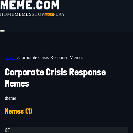
HOME
MEMES
SHOP
PLAY
SOON
Topics
/
Corporate Crisis Response Memes
Corporate Crisis Response
Memes
theme
Memes (
1
)
2T