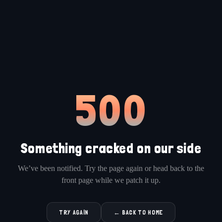
500
Something cracked on our side
We’ve been notified. Try the page again or head back to the
front page while we patch it up.
TRY AGAIN
← BACK TO HOME