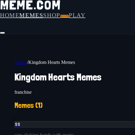
HOME
MEMES
SHOP
PLAY
SOON
Topics
/
Kingdom Hearts Memes
Kingdom Hearts Memes
franchise
Memes (
1
)
SS
sora-shaking-hands-with-mario