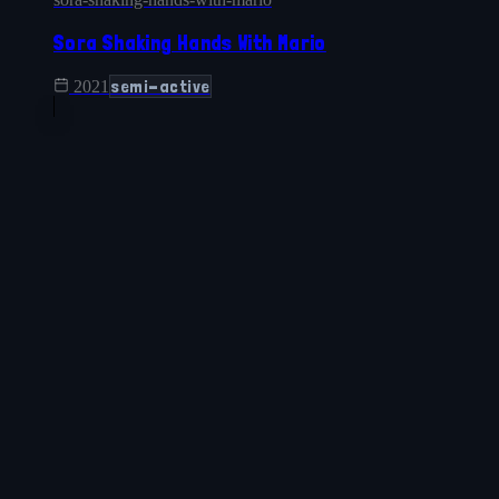
Sora Shaking Hands With Mario
semi-active
2021