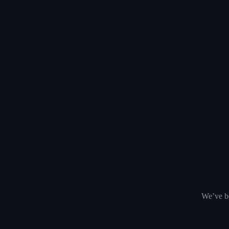
We’ve be