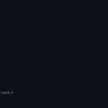
 patch it