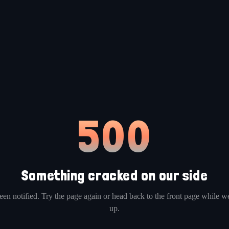
500
Something cracked on our side
en notified. Try the page again or head back to the front page while we
up.