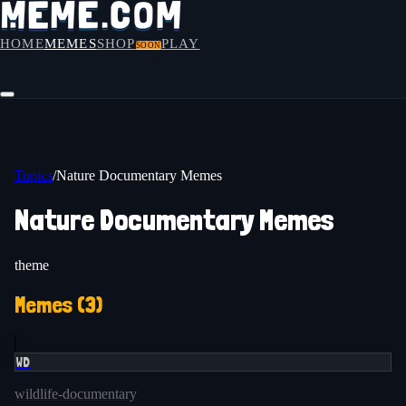
HOME
MEMES
SHOP
PLAY
SOON
Topics
/
Nature Documentary Memes
Nature Documentary Memes
theme
Memes (
3
)
WD
wildlife-documentary