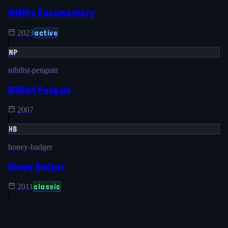
Wildlife Documentary
active
2023
NP
nihilist-penguin
Nihilist Penguin
2007
HB
honey-badger
Honey Badger
classic
2011