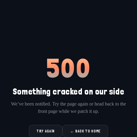
500
Something cracked on our side
We’ve been notified. Try the page again or head back to the
front page while we patch it up.
TRY AGAIN
← BACK TO HOME