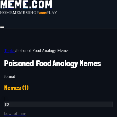
HOME
MEMES
SHOP
PLAY
SOON
Topics
/
Poisoned Food Analogy Memes
Poisoned Food Analogy Memes
format
Memes (
1
)
BO
bowl-of-mms