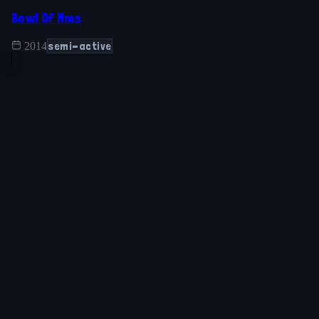
Bowl Of Mms
semi-active
2014