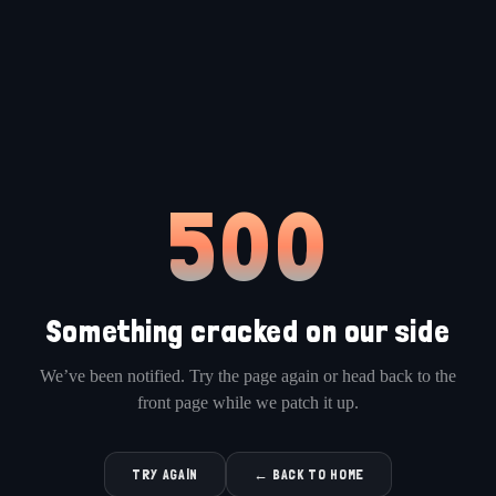
500
Something cracked on our side
We’ve been notified. Try the page again or head back to the
front page while we patch it up.
TRY AGAIN
← BACK TO HOME