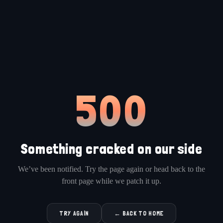
500
Something cracked on our side
We’ve been notified. Try the page again or head back to the
front page while we patch it up.
TRY AGAIN
← BACK TO HOME