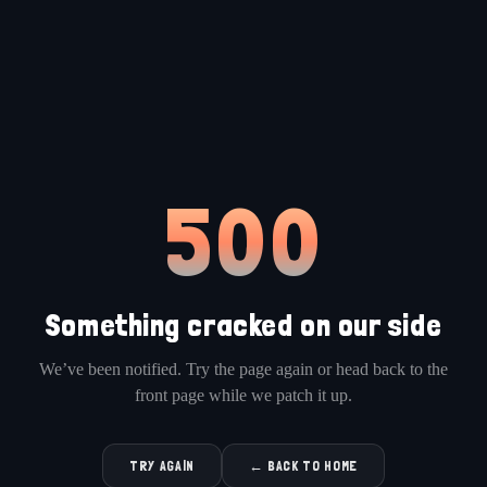
500
Something cracked on our side
We’ve been notified. Try the page again or head back to the
front page while we patch it up.
TRY AGAIN
← BACK TO HOME