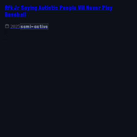
Rfk Jr Saying Autistic People Will Never Play
Baseball
semi-active
2025