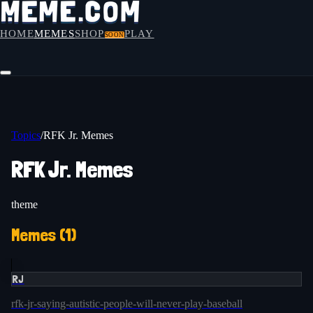
HOME
MEMES
SHOP
PLAY
SOON
Topics
/
RFK Jr. Memes
RFK Jr. Memes
theme
Memes (
1
)
RJ
rfk-jr-saying-autistic-people-will-never-play-baseball