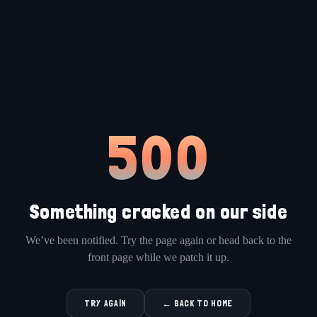
500
Something cracked on our side
We’ve been notified. Try the page again or head back to the
front page while we patch it up.
TRY AGAIN
← BACK TO HOME