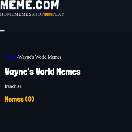
HOME
MEMES
SHOP
PLAY
SOON
Topics
/
Wayne's World Memes
Wayne's World Memes
franchise
Memes (
0
)