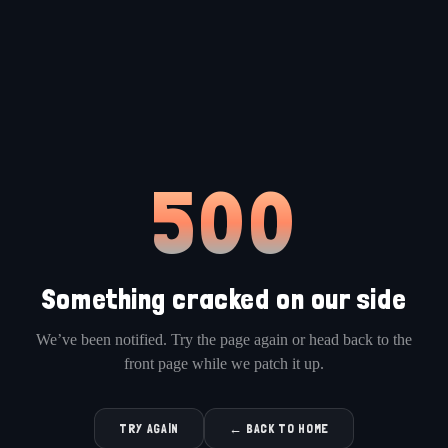
500
Something cracked on our side
We’ve been notified. Try the page again or head back to the
front page while we patch it up.
TRY AGAIN
← BACK TO HOME