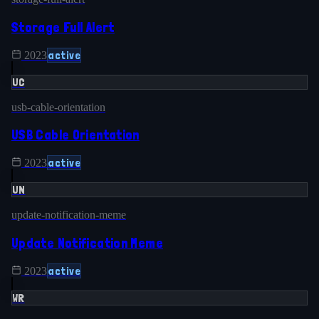
Storage Full Alert
active
2023
UC
usb-cable-orientation
USB Cable Orientation
active
2023
UN
update-notification-meme
Update Notification Meme
active
2023
WR