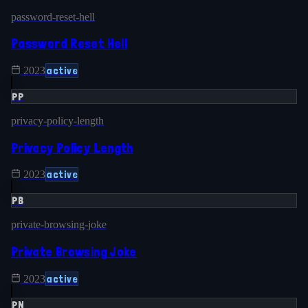
password-reset-hell
Password Reset Hell
active
2023
PP
privacy-policy-length
Privacy Policy Length
active
2023
PB
private-browsing-joke
Private Browsing Joke
active
2023
PN