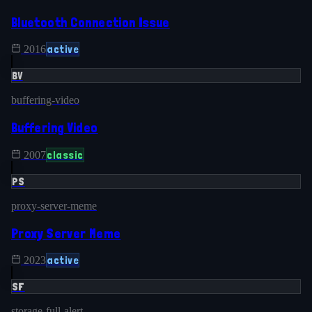
Bluetooth Connection Issue
active
2016
BV
buffering-video
Buffering Video
classic
2007
PS
proxy-server-meme
Proxy Server Meme
active
2023
SF
storage-full-alert