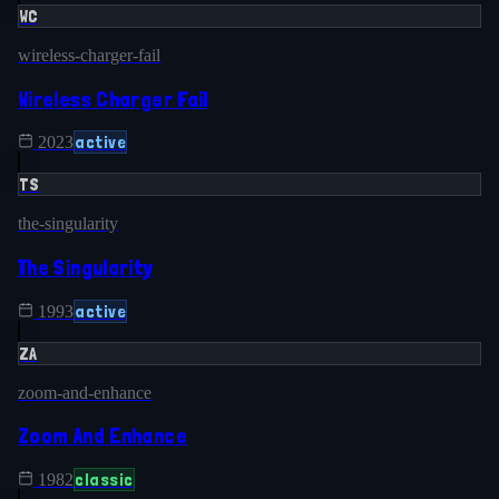
WC
wireless-charger-fail
Wireless Charger Fail
active
2023
TS
the-singularity
The Singularity
active
1993
ZA
zoom-and-enhance
Zoom And Enhance
classic
1982