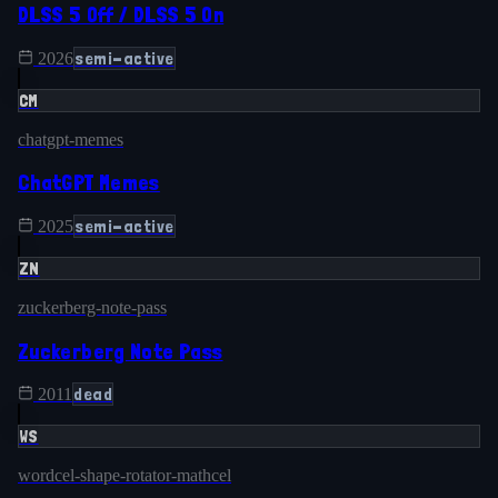
DLSS 5 Off / DLSS 5 On
semi-active
2026
CM
chatgpt-memes
ChatGPT Memes
semi-active
2025
ZN
zuckerberg-note-pass
Zuckerberg Note Pass
dead
2011
WS
wordcel-shape-rotator-mathcel