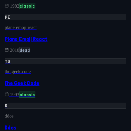
classic
1982
PE
plane-emoji-react
Plane Emoji React
dead
2018
TG
the-geek-code
The Geek Code
classic
1993
D
ddos
Ddos