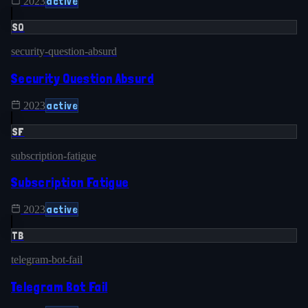
active
2023
SQ
security-question-absurd
Security Question Absurd
active
2023
SF
subscription-fatigue
Subscription Fatigue
active
2023
TB
telegram-bot-fail
Telegram Bot Fail