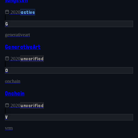
Tungsten
active
2020
G
generativeart
GenerativeArt
unverified
2020
O
onchain
Onchain
unverified
2020
V
vrm