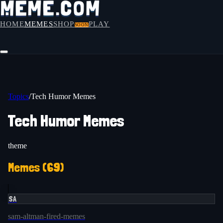
HOME
MEMES
SHOP
PLAY
SOON
Topics
/
Tech Humor Memes
Tech Humor Memes
theme
Memes (
69
)
SA
sam-altman-fired-memes