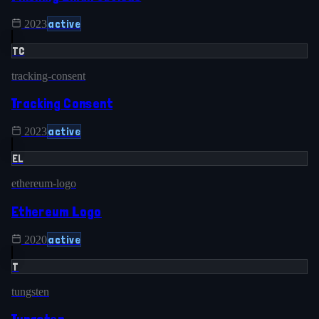
active
2023
TC
tracking-consent
Tracking Consent
active
2023
EL
ethereum-logo
Ethereum Logo
active
2020
T
tungsten