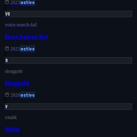
active
2023
VS
voice-search-fail
Voice Search Fail
active
2023
S
shoggoth
Shoggoth
active
2020
V
vitalik
Vitalik