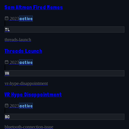
Sam Altman Fired Memes
active
2023
TL
threads-launch
Threads Launch
active
2023
VH
vr-hype-disappointment
VR Hype Disappointment
active
2023
BC
bluetooth-connection-issue