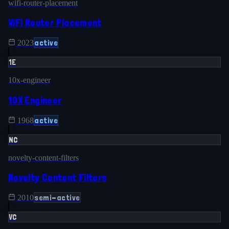
wifi-router-placement
WiFi Router Placement
active
2023
1E
10x-engineer
10X Engineer
active
1968
NC
novelty-content-filters
Novelty Content Filters
semi-active
2010
VC