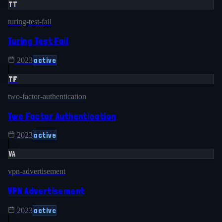
TT
turing-test-fail
Turing Test Fail
active
2023
TF
two-factor-authentication
Two Factor Authentication
active
2023
VA
vpn-advertisement
VPN Advertisement
active
2023