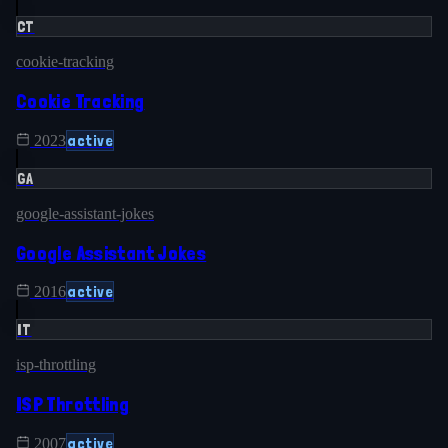
CT
cookie-tracking
Cookie Tracking
active
2023
GA
google-assistant-jokes
Google Assistant Jokes
active
2016
IT
isp-throttling
ISP Throttling
active
2007