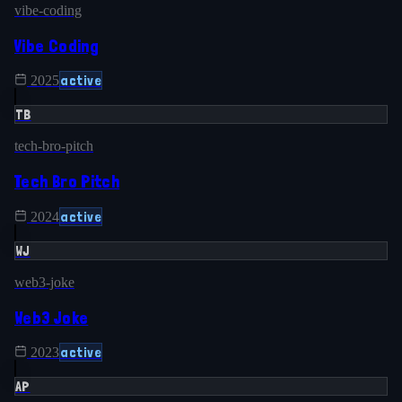
vibe-coding
Vibe Coding
active
2025
TB
tech-bro-pitch
Tech Bro Pitch
active
2024
WJ
web3-joke
Web3 Joke
active
2023
AP