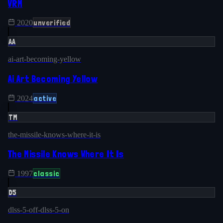
VRM
unverified
2020
AA
ai-art-becoming-yellow
Ai Art Becoming Yellow
active
2024
TM
the-missile-knows-where-it-is
The Missile Knows Where It Is
classic
1997
D5
dlss-5-off-dlss-5-on