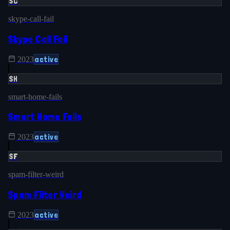
SC
skype-call-fail
Skype Call Fail
active
2023
SH
smart-home-fails
Smart Home Fails
active
2023
SF
spam-filter-weird
Spam Filter Weird
active
2023