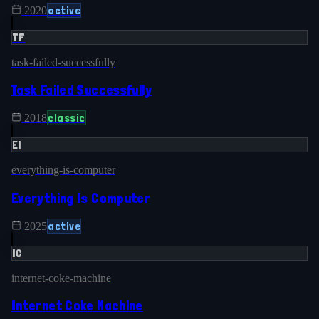
active
2020
TF
task-failed-successfully
Task Failed Successfully
classic
2018
EI
everything-is-computer
Everything Is Computer
active
2025
IC
internet-coke-machine
Internet Coke Machine