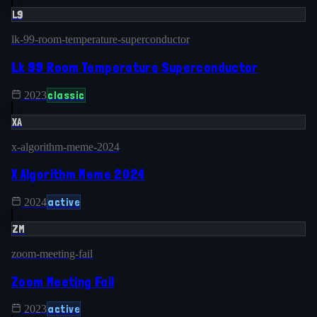
L9
lk-99-room-temperature-superconductor
Lk 99 Room Temperature Superconductor
classic
2023
XA
x-algorithm-meme-2024
X Algorithm Meme 2024
active
2024
ZM
zoom-meeting-fail
Zoom Meeting Fail
active
2023