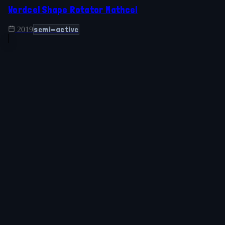
Wordcel Shape Rotator Mathcel
semi-active
2019