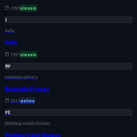
classic
1999
I
india
India
classic
1995
MP
metadata-privacy
Metadata Privacy
active
2013
PE
phishing-email-obvious
Phishing Email Obvious