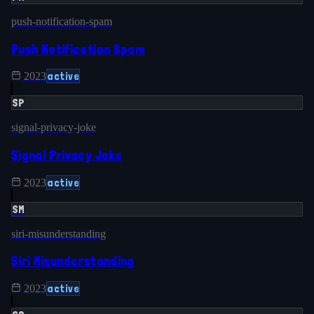
push-notification-spam
Push Notification Spam
active
2023
SP
signal-privacy-joke
Signal Privacy Joke
active
2023
SM
siri-misunderstanding
Siri Misunderstanding
active
2023