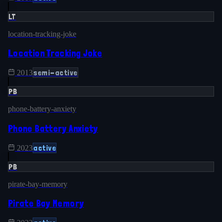
LT
location-tracking-joke
Location Tracking Joke
semi-active
2013
PB
phone-battery-anxiety
Phone Battery Anxiety
active
2023
PB
pirate-bay-memory
Pirate Bay Memory