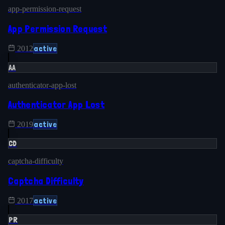
app-permission-request
App Permission Request
active
2012
AA
authenticator-app-lost
Authenticator App Lost
active
2019
CD
captcha-difficulty
Captcha Difficulty
active
2017
PR