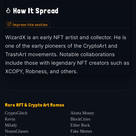
How It Spread
Improve this section
WizardX is an early NFT artist and collector. He is
one of the early pioneers of the CryptoArt and
TrashArt movements. Notable collaborations
include those with legendary NFT creators such as
XCOPY, Robness, and others.
More
NFT & Crypto Art
Memes
CryptoGlitch
Alotta Money
Kevin
BlockCities
Milady
Ether Rock
NounsGlasses
Fake Memes