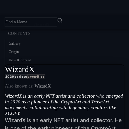
Home
›
Memes
›
WizardX
CONTENTS
Gallery
Origin
How It Spread
WizardX
2020
various
unverified
Also known as:
WizardX
WizardX is an early NFT artist and collector who emerged
in 2020 as a pioneer of the CryptoArt and TrashArt
movements, collaborating with legendary creators like
XCOPY.
WizardX is an early NFT artist and collector. He
is one of the early pioneers of the CryptoArt