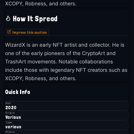
XCOPY, Robness, and others.
How It Spread
Improve this section
WizardX is an early NFT artist and collector. He is
one of the early pioneers of the CryptoArt and
TrashArt movements. Notable collaborations
include those with legendary NFT creators such as
XCOPY, Robness, and others.
Quick Info
Year
2020
Origin
Various
Type
various
Status