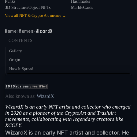
Punks
Hashmasks
3D Structure/Object NFTs
MarbleCards
View all
NFT & Crypto Art
memes →
Home
›
Memes
›
WizardX
CONTENTS
Gallery
Origin
How It Spread
2020
various
unverified
Also known as:
WizardX
WizardX is an early NFT artist and collector who emerged
in 2020 as a pioneer of the CryptoArt and TrashArt
movements, collaborating with legendary creators like
XCOPY.
WizardX is an early NFT artist and collector. He