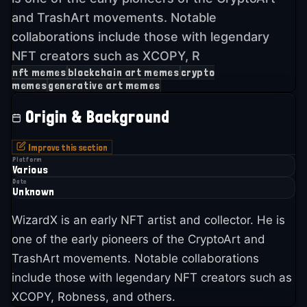
and TrashArt movements. Notable
collaborations include those with legendary
NFT creators such as XCOPY, R
nft memes
blockchain art memes
crypto
memes
generative art memes
Origin & Background
Improve this section
Platform
Various
Date
Unknown
WizardX is an early NFT artist and collector. He is
one of the early pioneers of the CryptoArt and
TrashArt movements. Notable collaborations
include those with legendary NFT creators such as
XCOPY, Robness, and others.