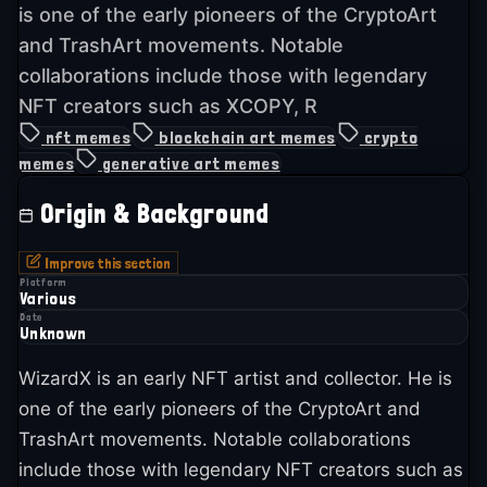
is one of the early pioneers of the CryptoArt
and TrashArt movements. Notable
collaborations include those with legendary
NFT creators such as XCOPY, R
nft memes
blockchain art memes
crypto
memes
generative art memes
Origin & Background
Improve this section
Platform
Various
Date
Unknown
WizardX is an early NFT artist and collector. He is
one of the early pioneers of the CryptoArt and
TrashArt movements. Notable collaborations
include those with legendary NFT creators such as