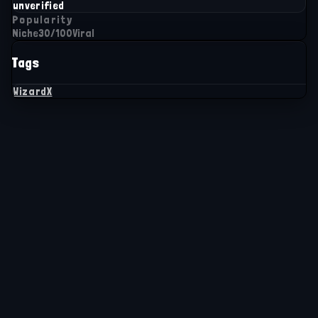
unverified
Popularity
Niche
30
/100
Viral
Tags
WizardX