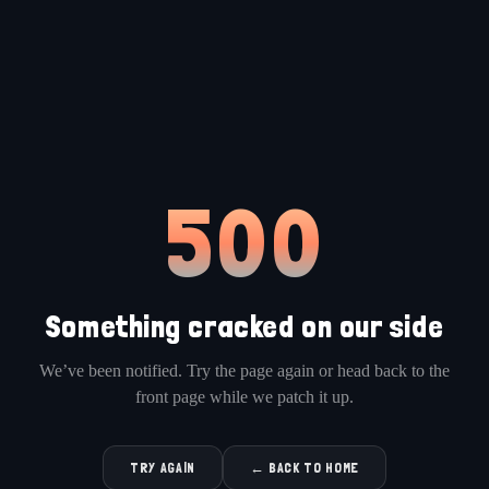
500
Something cracked on our side
We’ve been notified. Try the page again or head back to the
front page while we patch it up.
TRY AGAIN
← BACK TO HOME