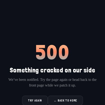
500
Something cracked on our side
We’ve been notified. Try the page again or head back to the
front page while we patch it up.
TRY AGAIN
← BACK TO HOME