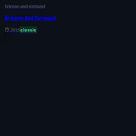
brienne-and-tormund
Brienne And Tormund
classic
2016