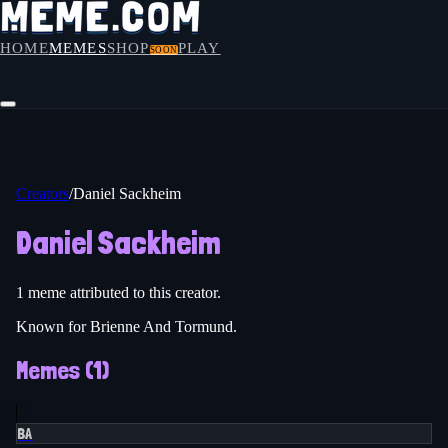
HOME
MEMES
SHOP
PLAY
SOON
Creators
/
Daniel Sackheim
Daniel Sackheim
1
meme
attributed to this creator.
Known for Brienne And Tormund.
Memes (
1
)
BA