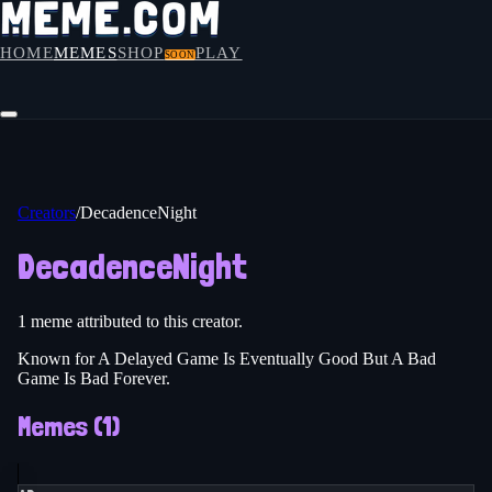
HOME
MEMES
SHOP
PLAY
SOON
Creators
/
DecadenceNight
DecadenceNight
1
meme
attributed to this creator.
Known for A Delayed Game Is Eventually Good But A Bad
Game Is Bad Forever.
Memes (
1
)