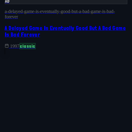
AD
a-delayed-game-is-eventually-good-but-a-bad-game-is-bad-
forever
A Delayed Game Is Eventually Good But A Bad Game
Is Bad Forever
classic
1997