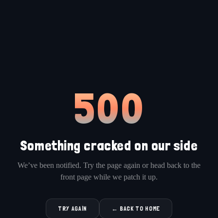
500
Something cracked on our side
We’ve been notified. Try the page again or head back to the
front page while we patch it up.
TRY AGAIN
← BACK TO HOME