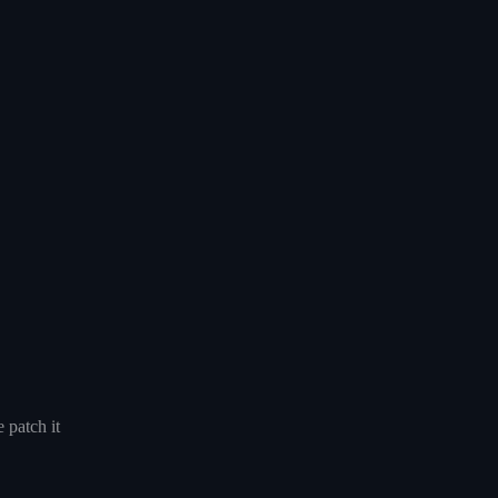
 patch it