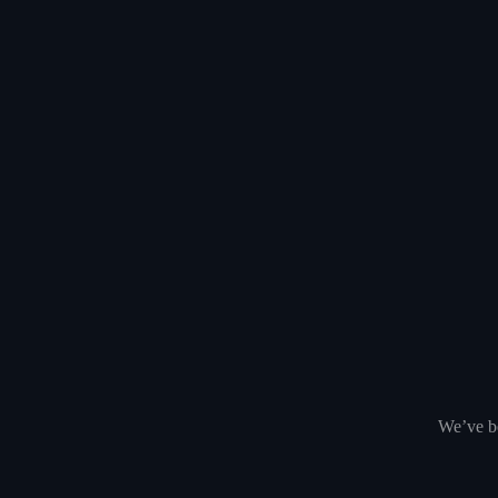
We’ve be