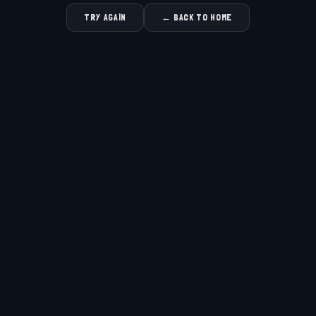
TRY AGAIN
← BACK TO HOME