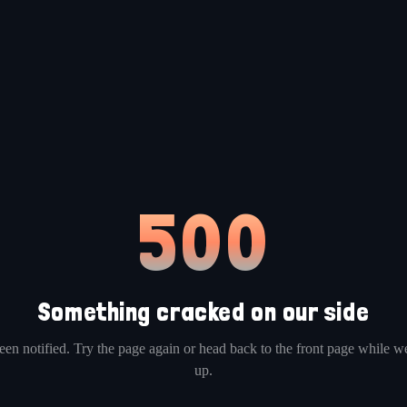
500
Something cracked on our side
en notified. Try the page again or head back to the front page while we
up.