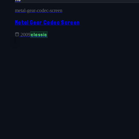
metal-gear-codec-screen
Metal Gear Codec Screen
classic
2009