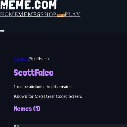
HOME
MEMES
SHOP
PLAY
SOON
Creators
/
ScottFalco
ScottFalco
1
meme
attributed to this creator.
Known for Metal Gear Codec Screen.
Memes (
1
)
MG