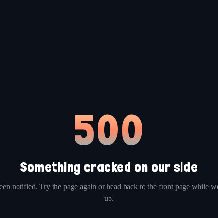
500
Something cracked on our side
en notified. Try the page again or head back to the front page while we
up.