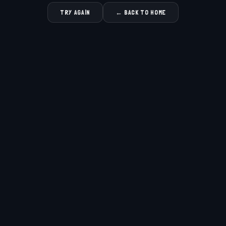
TRY AGAIN
← BACK TO HOME