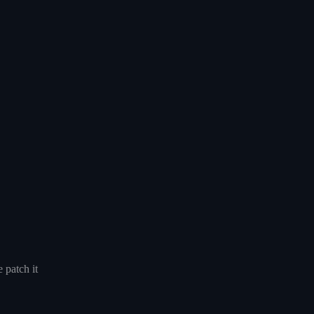
 patch it