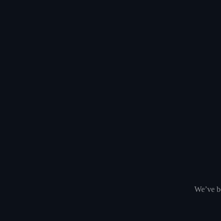
We’ve be