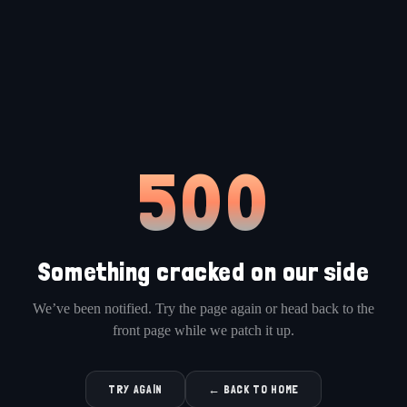
500
Something cracked on our side
We’ve been notified. Try the page again or head back to the
front page while we patch it up.
TRY AGAIN
← BACK TO HOME