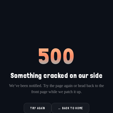
500
Something cracked on our side
We’ve been notified. Try the page again or head back to the
front page while we patch it up.
TRY AGAIN
← BACK TO HOME