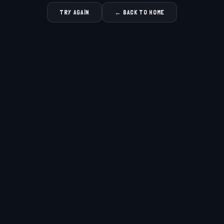
TRY AGAIN
← BACK TO HOME